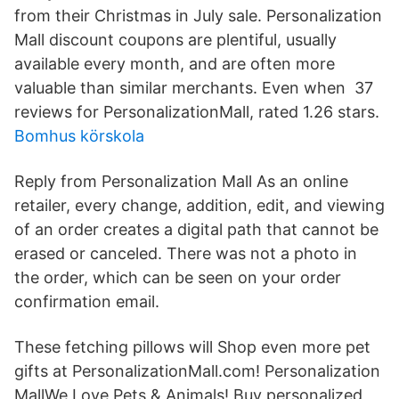
from their Christmas in July sale. Personalization
Mall discount coupons are plentiful, usually
available every month, and are often more
valuable than similar merchants. Even when 37
reviews for PersonalizationMall, rated 1.26 stars.
Bomhus körskola
Reply from Personalization Mall As an online
retailer, every change, addition, edit, and viewing
of an order creates a digital path that cannot be
erased or canceled. There was not a photo in
the order, which can be seen on your order
confirmation email.
These fetching pillows will Shop even more pet
gifts at PersonalizationMall.com! Personalization
MallWe Love Pets & Animals! Buy personalized