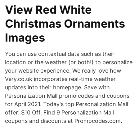
View Red White
Christmas Ornaments
Images
You can use contextual data such as their
location or the weather (or both!) to personalize
your website experience. We really love how
Very.co.uk incorporates real-time weather
updates into their homepage. Save with
Personalization Mall promo codes and coupons
for April 2021. Today's top Personalization Mall
offer: $10 Off. Find 9 Personalization Mall
coupons and discounts at Promocodes.com.