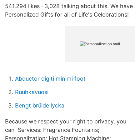
541,294 likes · 3,028 talking about this. We have
Personalized Gifts for all of Life's Celebrations!
Abductor digiti minimi foot
Ruuhkavuosi
Bengt brülde lycka
Because we respect your right to privacy, you
can Services: Fragrance Fountains;
Personalization; Hot Stamping Machine;