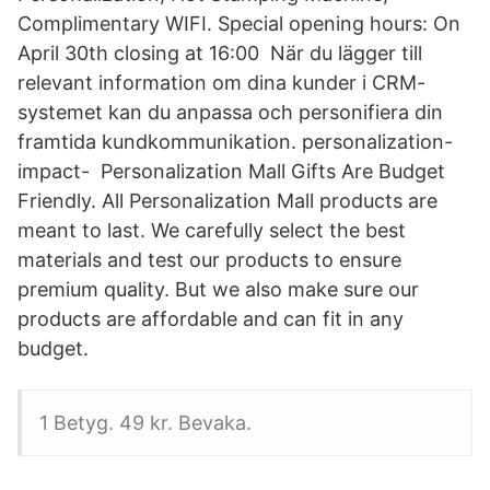
Complimentary WIFI. Special opening hours: On
April 30th closing at 16:00 När du lägger till
relevant information om dina kunder i CRM-
systemet kan du anpassa och personifiera din
framtida kundkommunikation. personalization-
impact- Personalization Mall Gifts Are Budget
Friendly. All Personalization Mall products are
meant to last. We carefully select the best
materials and test our products to ensure
premium quality. But we also make sure our
products are affordable and can fit in any
budget.
1 Betyg. 49 kr. Bevaka.