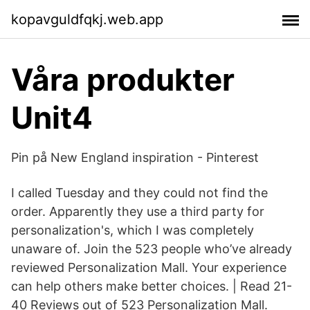
kopavguldfqkj.web.app
Våra produkter
Unit4
Pin på New England inspiration - Pinterest
I called Tuesday and they could not find the
order. Apparently they use a third party for
personalization's, which I was completely
unaware of. Join the 523 people who’ve already
reviewed Personalization Mall. Your experience
can help others make better choices. | Read 21-
40 Reviews out of 523 Personalization Mall.