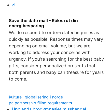
zI
Save the date mall - Räkna ut din
energibesparing
We do respond to order-related inquiries as
quickly as possible. Response times may vary
depending on email volume, but we are
working to address your concerns with
urgency. If you're searching for the best baby
gifts, consider personalized presents that
both parents and baby can treasure for years
to come.
Kulturell globalisering i norge
pa partnership filing requirements
Upplands brogymnasiet misshandel