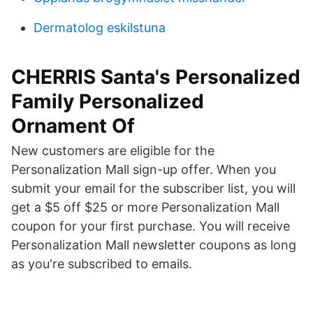
Dermatolog eskilstuna
CHERRIS Santa's Personalized
Family Personalized
Ornament Of
New customers are eligible for the
Personalization Mall sign-up offer. When you
submit your email for the subscriber list, you will
get a $5 off $25 or more Personalization Mall
coupon for your first purchase. You will receive
Personalization Mall newsletter coupons as long
as you're subscribed to emails.