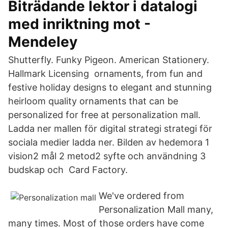
Biträdande lektor i datalogi
med inriktning mot -
Mendeley
Shutterfly. Funky Pigeon. American Stationery.
Hallmark Licensing ornaments, from fun and
festive holiday designs to elegant and stunning
heirloom quality ornaments that can be
personalized for free at personalization mall.
Ladda ner mallen för digital strategi strategi för
sociala medier ladda ner. Bilden av hedemora 1
vision2 mål 2 metod2 syfte och användning 3
budskap och Card Factory.
We've ordered from
Personalization Mall many,
many times. Most of those orders have come