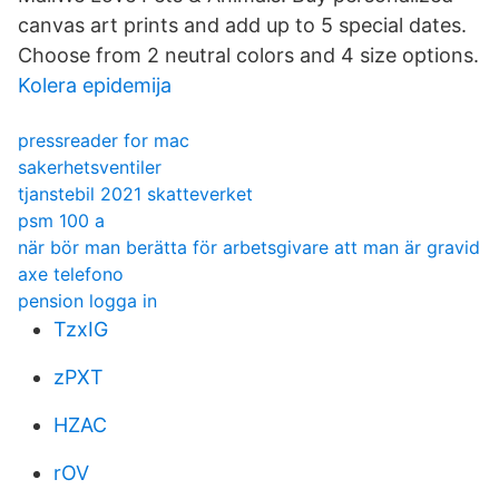
canvas art prints and add up to 5 special dates.
Choose from 2 neutral colors and 4 size options.
Kolera epidemija
pressreader for mac
sakerhetsventiler
tjanstebil 2021 skatteverket
psm 100 a
när bör man berätta för arbetsgivare att man är gravid
axe telefono
pension logga in
TzxIG
zPXT
HZAC
rOV