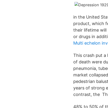
in the United St
product, which fe
their lifetime w
or drugs in addit
Multi echelon in
This crash put a
of death were du
pneumonia, tube
market collapsed
pedestrian balus
years of strong 
contrast, the Th
48% to 50% of th