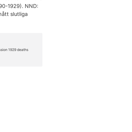
490-1929). NND:
tt slutliga