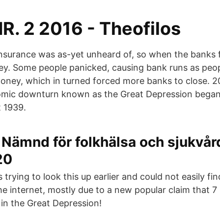
R. 2 2016 - Theofilos
insurance was as-yet unheard of, so when the banks f
oney. Some people panicked, causing bank runs as peo
oney, which in turned forced more banks to close. 
mic downturn known as the Great Depression began
t 1939.
ämnd för folkhälsa och sjukvård
20
trying to look this up earlier and could not easily find
e internet, mostly due to a new popular claim that 7 
 in the Great Depression!