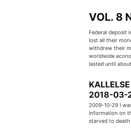
VOL. 8 N
Federal deposit 
lost all their m
withdrew their m
worldwide econo
lasted until abou
KALLELSE N
2018-03-
2009-10-29 I was 
information on th
starved to death