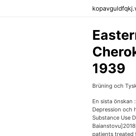
kopavguldfqkj
Easter
Cherok
1939
Brüning och Tysk
En sista önskan 
Depression och h
Substance Use Di
Baianstovu]2018I
patients treated