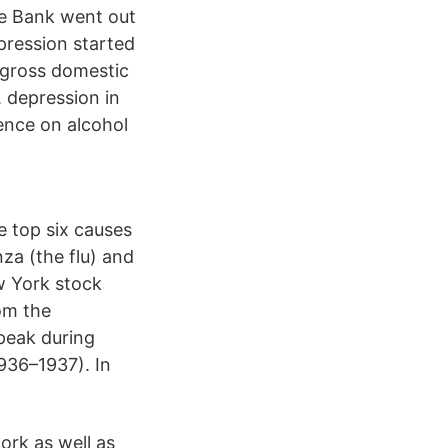
e Bank went out
pression started
 gross domestic
. depression in
ence on alcohol
e top six causes
za (the flu) and
w York stock
om the
peak during
936–1937). In
ork as well as