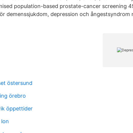
ised population-based prostate-cancer screening 
 för demenssjukdom, depression och ångestsyndrom nå
et östersund
ning örebro
ik öppettider
 lon