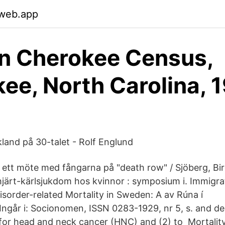
.web.app
n Cherokee Census,
ee, North Carolina, 
land på 30-talet - Rolf Englund
: ett möte med fångarna på "death row" / Sjöberg, Bi
järt-kärlsjukdom hos kvinnor : symposium i. Immigra
sorder-related Mortality in Sweden: A av Rúna í
ngår i: Socionomen, ISSN 0283-1929, nr 5, s. and de
 for head and neck cancer (HNC) and (2) to Mortality