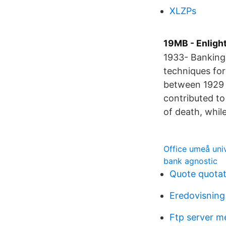
XLZPs
19MB - Enligh
1933- Banking 
techniques for
between 1929 a
contributed to
of death, while
Office umeå univ
bank agnostic
Quote quotat
Eredovisning 
Ftp server m