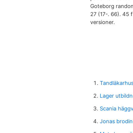
Goteborg random
27 (17-. 66). 45
versioner.
Tandläkarhus
Lager utbild
Scania häggv
Jonas brodin