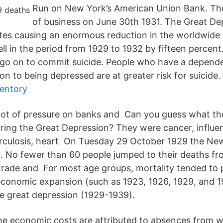
Run on New York’s American Union Bank. Th
of business on June 30th 1931. The Great De
ates causing an enormous reduction in the worldwide
ll in the period from 1929 to 1932 by fifteen percent
ill go on to commit suicide. People who have a depend
ion to being depressed are at greater risk for suicide.
ventory
 lot of pressure on banks and Can you guess what th
ring the Great Depression? They were cancer, influen
rculosis, heart On Tuesday 29 October 1929 the Ne
. No fewer than 60 people jumped to their deaths fr
trade and For most age groups, mortality tended to 
economic expansion (such as 1923, 1926, 1929, and 1
e great depression (1929-1939).
e economic costs are attributed to absences from w