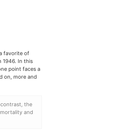
 favorite of
n 1946. In this
ne point faces a
nd on, more and
contrast, the
 mortality and