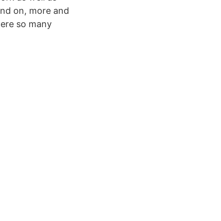
und on, more and
 were so many