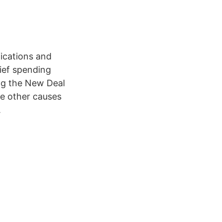
fications and
lief spending
ing the New Deal
me other causes
.