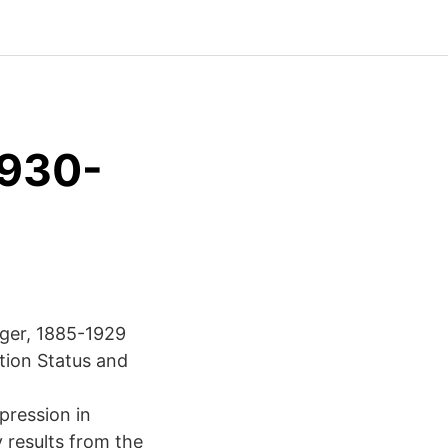
1930-
rger, 1885-1929
tion Status and
pression in
 results from the