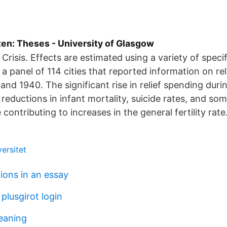
ten: Theses - University of Glasgow
Crisis. Effects are estimated using a variety of speci
 a panel of 114 cities that reported information on re
nd 1940. The significant rise in relief spending dur
 reductions in infant mortality, suicide rates, and so
 contributing to increases in the general fertility rate
ersitet
ions in an essay
plusgirot login
eaning