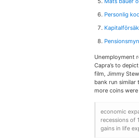
Mats bauer ö
Personlig ko
Kapitalförsä
Pensionsmyn
Unemployment ros
Capra’s to depict 
film, Jimmy Stew
bank run similar
more coins were s
economic expan
recessions of 
gains in life e