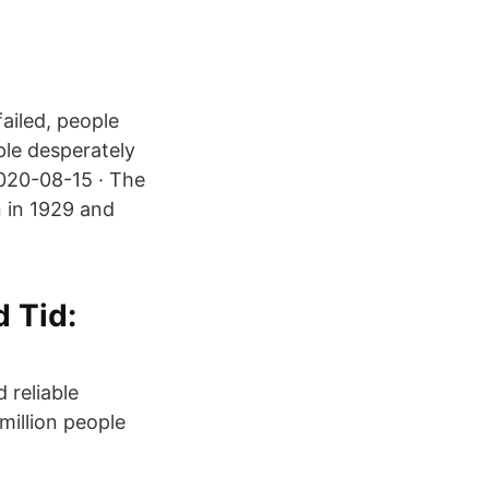
ailed, people
ple desperately
2020-08-15 · The
 in 1929 and
 Tid:
 reliable
million people