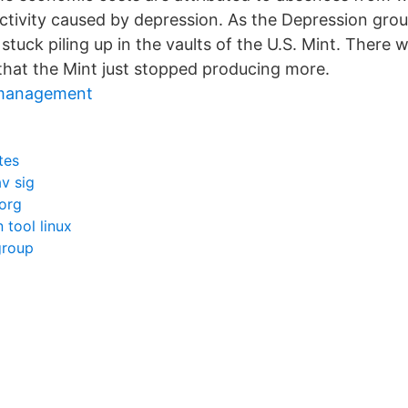
tivity caused by depression. As the Depression gro
stuck piling up in the vaults of the U.S. Mint. There
 that the Mint just stopped producing more.
 management
tes
av sig
org
 tool linux
group