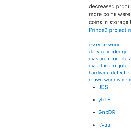
decreased produc
more coins were 
coins in storage
Prince2 project
essence worm
daily reminder quo
mäklaren hör inte 
magelungen goteb
hardware detection
crown worldwide 
JBS
yhLF
GncDR
kVaa