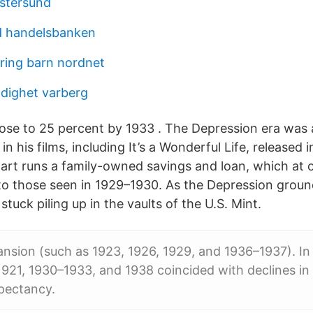
stersund
d handelsbanken
kring barn nordnet
dighet varberg
e to 25 percent by 1933 . The Depression era was a
in his films, including It’s a Wonderful Life, released i
art runs a family-owned savings and loan, which at o
 to those seen in 1929–1930. As the Depression grou
tuck piling up in the vaults of the U.S. Mint.
sion (such as 1923, 1926, 1929, and 1936–1937). In 
1921, 1930–1933, and 1938 coincided with declines in
xpectancy.